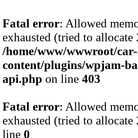
Fatal error
: Allowed memo
exhausted (tried to allocate
/home/www/wwwroot/car-
content/plugins/wpjam-bas
api.php
on line
403
Fatal error
: Allowed memo
exhausted (tried to allocat
line
0