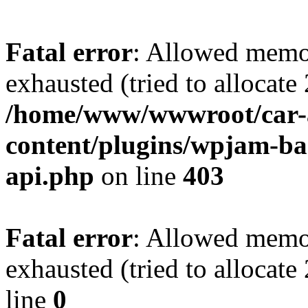
Fatal error
: Allowed memo
exhausted (tried to allocate
/home/www/wwwroot/car-
content/plugins/wpjam-bas
api.php
on line
403
Fatal error
: Allowed memo
exhausted (tried to allocat
line
0