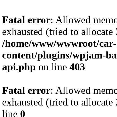
Fatal error
: Allowed memo
exhausted (tried to allocate
/home/www/wwwroot/car-
content/plugins/wpjam-bas
api.php
on line
403
Fatal error
: Allowed memo
exhausted (tried to allocat
line
0