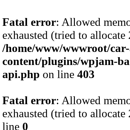
Fatal error
: Allowed memo
exhausted (tried to allocate
/home/www/wwwroot/car-
content/plugins/wpjam-bas
api.php
on line
403
Fatal error
: Allowed memo
exhausted (tried to allocat
line
0