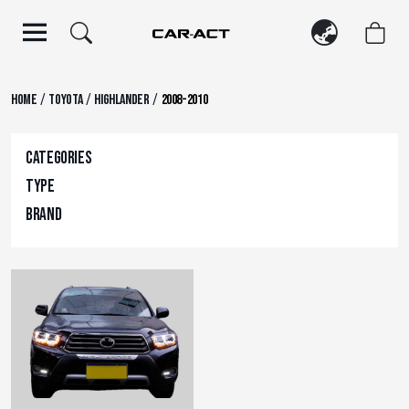
Skip
to
content
/
/
/
Home
Toyota
Highlander
2008-2010
Categories
Type
Brand