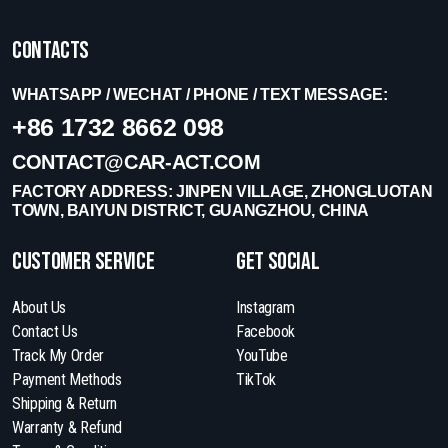
Contacts
WHATSAPP / WECHAT / PHONE / TEXT MESSAGE:
+86 1732 8662 098
CONTACT@CAR-ACT.COM
FACTORY ADDRESS: JINPEN VILLAGE, ZHONGLUOTAN
TOWN, BAIYUN DISTRICT, GUANGZHOU, CHINA
Customer Service
get social
About Us
Instagram
Contact Us
Facebook
Track My Order
YouTube
Payment Methods
TikTok
Shipping & Return
Warranty & Refund