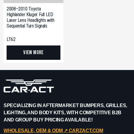
2008–2010 Toyota
Highlander Kluger Full LED
Laser Lens Headlights with
Sequential Turn Signals
LT62
View More
SPECIALIZING IN AFTERMARKET BUMPERS, GRILLES,
LIGHTING, AND BODY KITS, WITH COMPETITIVE B2B
AND GROUP BUY PRICING AVAILABLE!
WHOLESALE, OEM & ODM ↗︎ CARZACT.COM