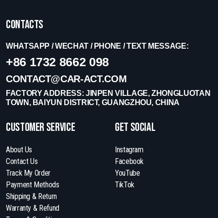
Contacts
WHATSAPP / WECHAT / PHONE / TEXT MESSAGE:
+86 1732 8662 098
CONTACT@CAR-ACT.COM
FACTORY ADDRESS: JINPEN VILLAGE, ZHONGLUOTAN
TOWN, BAIYUN DISTRICT, GUANGZHOU, CHINA
Customer Service
get social
About Us
Instagram
Contact Us
Facebook
Track My Order
YouTube
Payment Methods
TikTok
Shipping & Return
Warranty & Refund