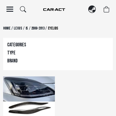
Skip
to
content
/
/
/
/
Home
Lexus
IS
2006-2013
Eyelids
Categories
Type
Brand