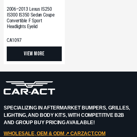
2006–2013 Lexus IS250
IS300 IS350 Sedan Coupe
Convertible F Sport
Headlights Eyelid
CA1097
View More
SPECIALIZING IN AFTERMARKET BUMPERS, GRILLES,
LIGHTING, AND BODY KITS, WITH COMPETITIVE B2B
AND GROUP BUY PRICING AVAILABLE!
WHOLESALE, OEM & ODM ↗︎ CARZACT.COM