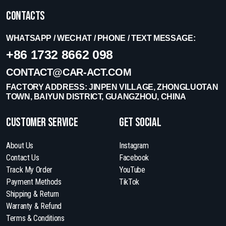
Contacts
WHATSAPP / WECHAT / PHONE / TEXT MESSAGE:
+86 1732 8662 098
CONTACT@CAR-ACT.COM
FACTORY ADDRESS: JINPEN VILLAGE, ZHONGLUOTAN
TOWN, BAIYUN DISTRICT, GUANGZHOU, CHINA
Customer Service
get social
About Us
Instagram
Contact Us
Facebook
Track My Order
YouTube
Payment Methods
TikTok
Shipping & Return
Warranty & Refund
Terms & Conditions