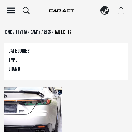
Skip
to
content
/
/
/
/
Home
Toyota
Camry
2025
Tail Lights
Categories
Type
Brand