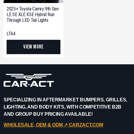
2025+ Toyota Camry 9th Gen
LE SE XLE XSE Hybrid Run
Through LED Tail Lights
LT64
View More
SPECIALIZING IN AFTERMARKET BUMPERS, GRILLES,
LIGHTING, AND BODY KITS, WITH COMPETITIVE B2B
AND GROUP BUY PRICING AVAILABLE!
WHOLESALE, OEM & ODM ↗︎ CARZACT.COM