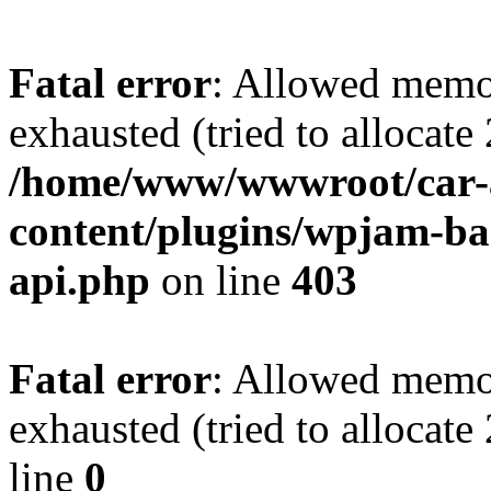
Fatal error
: Allowed memo
exhausted (tried to allocate
/home/www/wwwroot/car-
content/plugins/wpjam-bas
api.php
on line
403
Fatal error
: Allowed memo
exhausted (tried to allocat
line
0