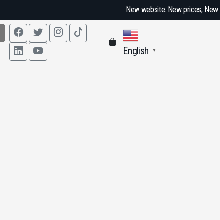
New website, New prices, New fun
English
▼