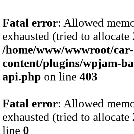
Fatal error
: Allowed memo
exhausted (tried to allocate
/home/www/wwwroot/car-
content/plugins/wpjam-bas
api.php
on line
403
Fatal error
: Allowed memo
exhausted (tried to allocat
line
0