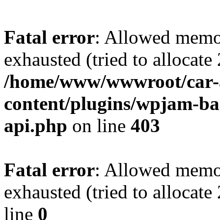
Fatal error
: Allowed memo
exhausted (tried to allocate
/home/www/wwwroot/car-
content/plugins/wpjam-bas
api.php
on line
403
Fatal error
: Allowed memo
exhausted (tried to allocat
line
0