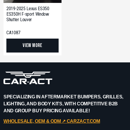
2019-2025 Lexus ES350
ES350H F-sport Window
Shutter Louver
CA1087
View More
SPECIALIZING IN AFTERMARKET BUMPERS, GRILLES,
LIGHTING, AND BODY KITS, WITH COMPETITIVE B2B
AND GROUP BUY PRICING AVAILABLE!
WHOLESALE, OEM & ODM ↗︎ CARZACT.COM