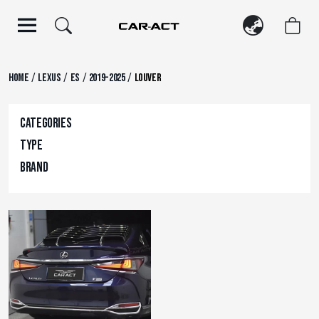
Skip
to
content
/
/
/
/
Home
Lexus
ES
2019-2025
Louver
Categories
Type
Brand