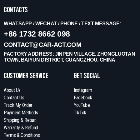
Contacts
WHATSAPP / WECHAT / PHONE / TEXT MESSAGE:
+86 1732 8662 098
CONTACT@CAR-ACT.COM
FACTORY ADDRESS: JINPEN VILLAGE, ZHONGLUOTAN
TOWN, BAIYUN DISTRICT, GUANGZHOU, CHINA
Customer Service
get social
About Us
Instagram
Contact Us
Facebook
Track My Order
YouTube
Payment Methods
TikTok
Shipping & Return
Warranty & Refund
Terms & Conditions