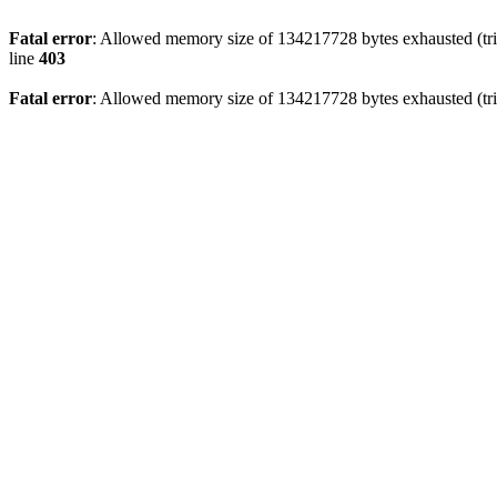
Fatal error
: Allowed memory size of 134217728 bytes exhausted (tri
line
403
Fatal error
: Allowed memory size of 134217728 bytes exhausted (tri