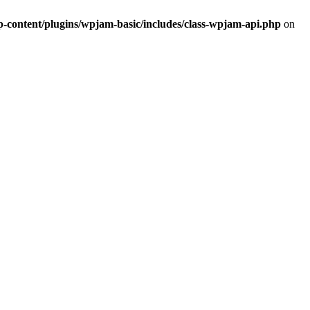
ontent/plugins/wpjam-basic/includes/class-wpjam-api.php
on