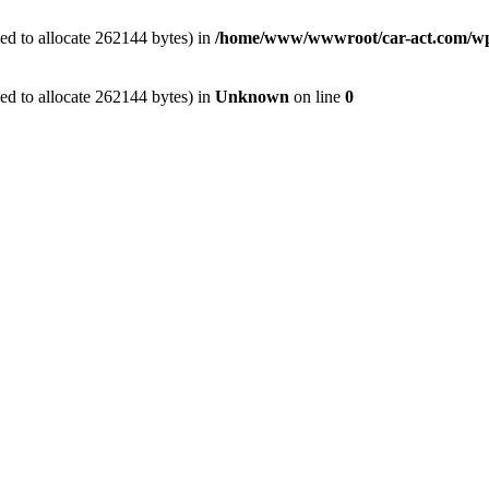
ed to allocate 262144 bytes) in
/home/www/wwwroot/car-act.com/wp-c
ed to allocate 262144 bytes) in
Unknown
on line
0