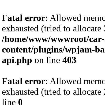
Fatal error
: Allowed memo
exhausted (tried to allocate
/home/www/wwwroot/car-
content/plugins/wpjam-bas
api.php
on line
403
Fatal error
: Allowed memo
exhausted (tried to allocat
line
0