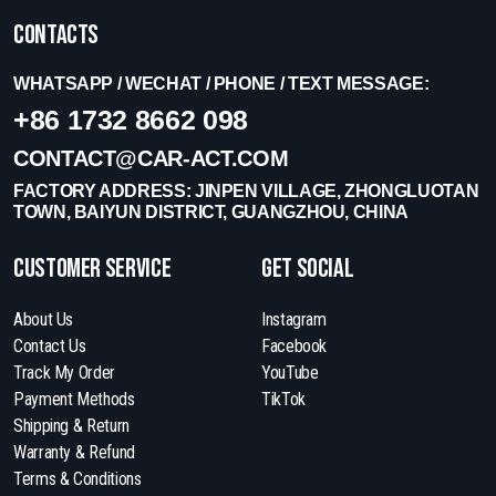
Contacts
WHATSAPP / WECHAT / PHONE / TEXT MESSAGE:
+86 1732 8662 098
CONTACT@CAR-ACT.COM
FACTORY ADDRESS: JINPEN VILLAGE, ZHONGLUOTAN
TOWN, BAIYUN DISTRICT, GUANGZHOU, CHINA
Customer Service
get social
About Us
Instagram
Contact Us
Facebook
Track My Order
YouTube
Payment Methods
TikTok
Shipping & Return
Warranty & Refund
Terms & Conditions