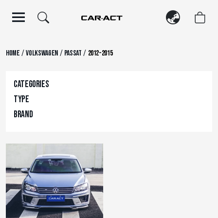
Skip
to
content
/
/
/
Home
Volkswagen
Passat
2012-2015
Categories
Type
Brand