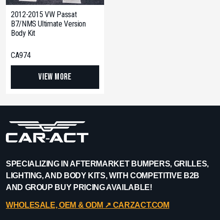
2012-2015 VW Passat
B7/NMS Ultimate Version
Body Kit
CA974
View More
SPECIALIZING IN AFTERMARKET BUMPERS, GRILLES,
LIGHTING, AND BODY KITS, WITH COMPETITIVE B2B
AND GROUP BUY PRICING AVAILABLE!
WHOLESALE, OEM & ODM ↗︎ CARZACT.COM