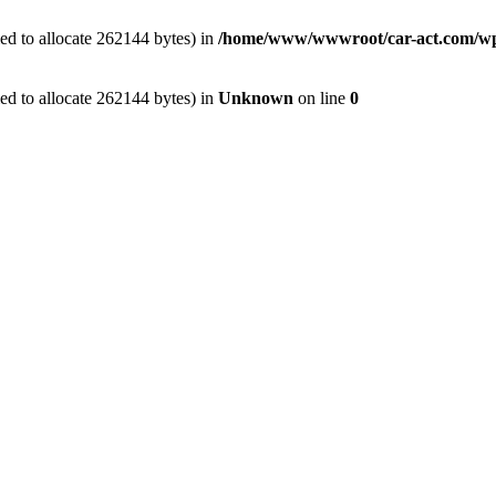
ed to allocate 262144 bytes) in
/home/www/wwwroot/car-act.com/wp-c
ed to allocate 262144 bytes) in
Unknown
on line
0