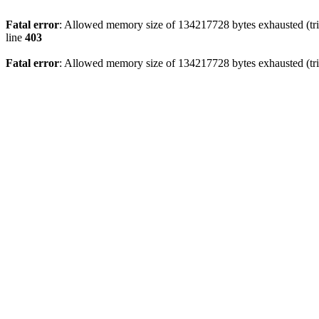
Fatal error
: Allowed memory size of 134217728 bytes exhausted (tri
line
403
Fatal error
: Allowed memory size of 134217728 bytes exhausted (tri