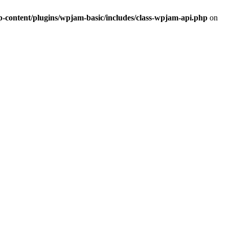
ontent/plugins/wpjam-basic/includes/class-wpjam-api.php
on