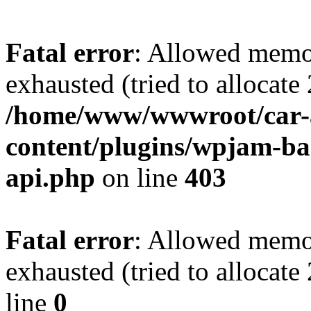
Fatal error
: Allowed memo
exhausted (tried to allocate
/home/www/wwwroot/car-
content/plugins/wpjam-bas
api.php
on line
403
Fatal error
: Allowed memo
exhausted (tried to allocat
line
0