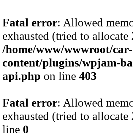
Fatal error
: Allowed memo
exhausted (tried to allocate
/home/www/wwwroot/car-
content/plugins/wpjam-bas
api.php
on line
403
Fatal error
: Allowed memo
exhausted (tried to allocat
line
0