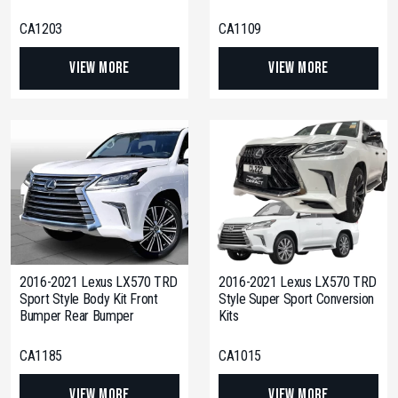
CA1203
CA1109
View More
View More
2016-2021 Lexus LX570 TRD
2016-2021 Lexus LX570 TRD
Sport Style Body Kit Front
Style Super Sport Conversion
Bumper Rear Bumper
Kits
CA1185
CA1015
View More
View More