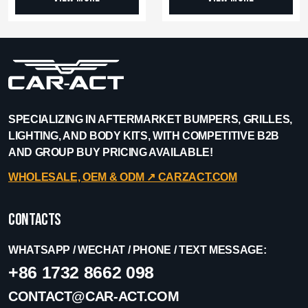
SPECIALIZING IN AFTERMARKET BUMPERS, GRILLES,
LIGHTING, AND BODY KITS, WITH COMPETITIVE B2B
AND GROUP BUY PRICING AVAILABLE!
WHOLESALE, OEM & ODM ↗︎ CARZACT.COM
Contacts
WHATSAPP / WECHAT / PHONE / TEXT MESSAGE:
+86 1732 8662 098
CONTACT@CAR-ACT.COM