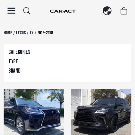
Skip
to
content
/
/
/
Home
Lexus
LX
2016-2018
Categories
Type
Brand