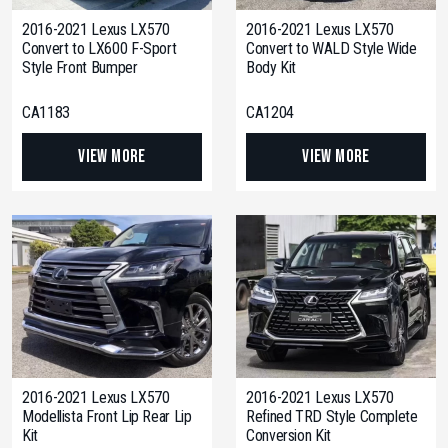
2016-2021 Lexus LX570
2016-2021 Lexus LX570
Convert to LX600 F-Sport
Convert to WALD Style Wide
Style Front Bumper
Body Kit
CA1183
CA1204
View More
View More
2016-2021 Lexus LX570
2016-2021 Lexus LX570
Modellista Front Lip Rear Lip
Refined TRD Style Complete
Kit
Conversion Kit