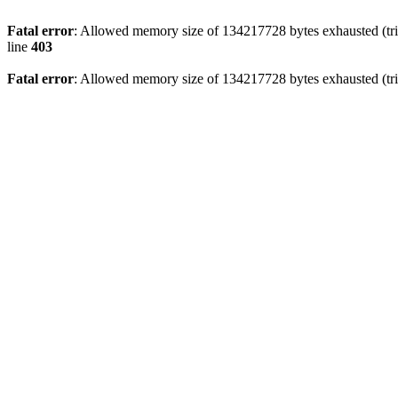
Fatal error
: Allowed memory size of 134217728 bytes exhausted (tri
line
403
Fatal error
: Allowed memory size of 134217728 bytes exhausted (tri