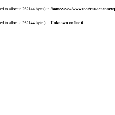
ed to allocate 262144 bytes) in
/home/www/wwwroot/car-act.com/wp-c
ed to allocate 262144 bytes) in
Unknown
on line
0