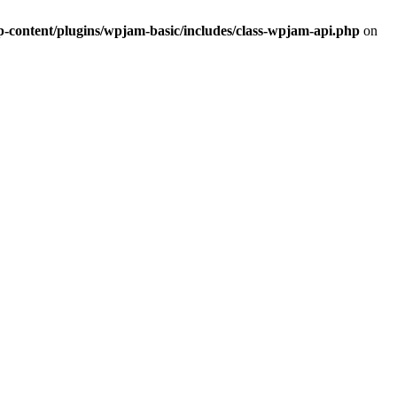
ontent/plugins/wpjam-basic/includes/class-wpjam-api.php
on