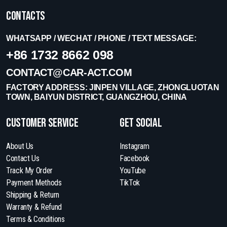
Contacts
WHATSAPP / WECHAT / PHONE / TEXT MESSAGE:
+86 1732 8662 098
CONTACT@CAR-ACT.COM
FACTORY ADDRESS: JINPEN VILLAGE, ZHONGLUOTAN
TOWN, BAIYUN DISTRICT, GUANGZHOU, CHINA
Customer Service
get social
About Us
Instagram
Contact Us
Facebook
Track My Order
YouTube
Payment Methods
TikTok
Shipping & Return
Warranty & Refund
Terms & Conditions