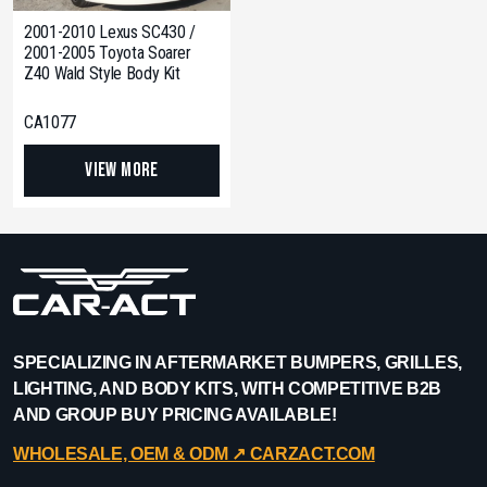
2001-2010 Lexus SC430 /
2001-2005 Toyota Soarer
Z40 Wald Style Body Kit
CA1077
View More
SPECIALIZING IN AFTERMARKET BUMPERS, GRILLES,
LIGHTING, AND BODY KITS, WITH COMPETITIVE B2B
AND GROUP BUY PRICING AVAILABLE!
WHOLESALE, OEM & ODM ↗︎ CARZACT.COM