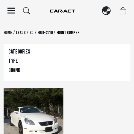
Skip
to
content
/
/
/
/
Home
Lexus
SC
2001-2010
Front Bumper
Categories
Type
Brand