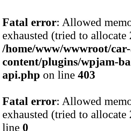
Fatal error
: Allowed memo
exhausted (tried to allocate
/home/www/wwwroot/car-
content/plugins/wpjam-bas
api.php
on line
403
Fatal error
: Allowed memo
exhausted (tried to allocat
line
0