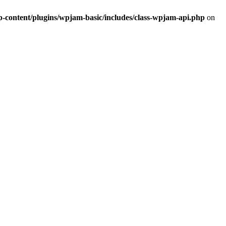
ontent/plugins/wpjam-basic/includes/class-wpjam-api.php
on