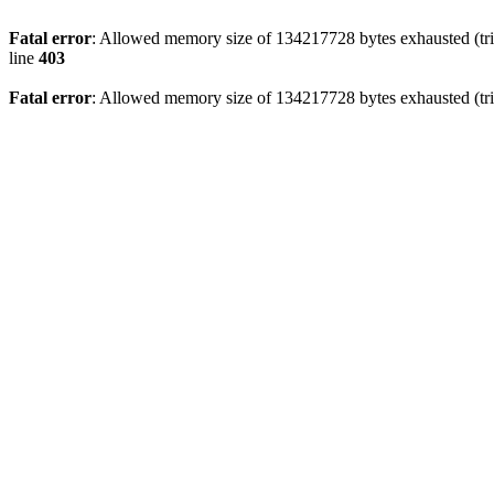
Fatal error
: Allowed memory size of 134217728 bytes exhausted (tri
line
403
Fatal error
: Allowed memory size of 134217728 bytes exhausted (tri