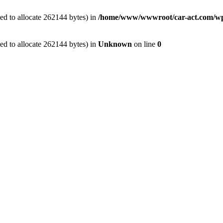
ed to allocate 262144 bytes) in
/home/www/wwwroot/car-act.com/wp-c
ed to allocate 262144 bytes) in
Unknown
on line
0