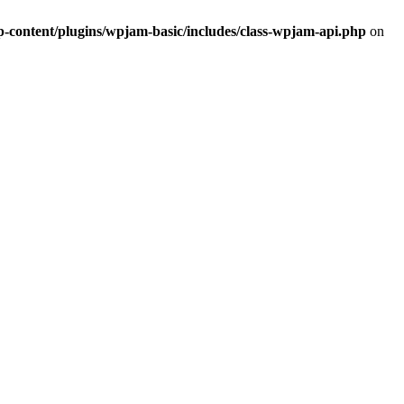
ontent/plugins/wpjam-basic/includes/class-wpjam-api.php
on