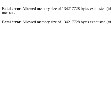
Fatal error
: Allowed memory size of 134217728 bytes exhausted (tri
line
403
Fatal error
: Allowed memory size of 134217728 bytes exhausted (tri