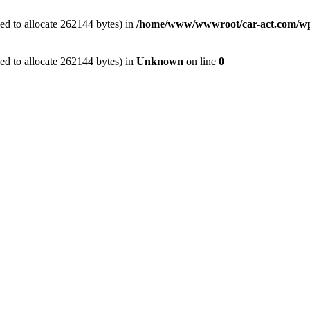
ed to allocate 262144 bytes) in
/home/www/wwwroot/car-act.com/wp-c
ed to allocate 262144 bytes) in
Unknown
on line
0