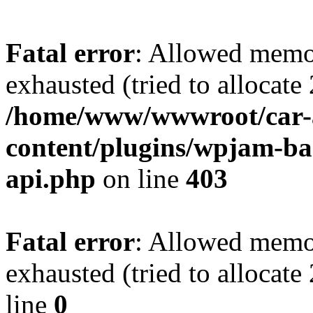
Fatal error
: Allowed memo
exhausted (tried to allocate
/home/www/wwwroot/car-
content/plugins/wpjam-bas
api.php
on line
403
Fatal error
: Allowed memo
exhausted (tried to allocat
line
0