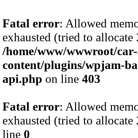
Fatal error
: Allowed memo
exhausted (tried to allocate
/home/www/wwwroot/car-
content/plugins/wpjam-bas
api.php
on line
403
Fatal error
: Allowed memo
exhausted (tried to allocat
line
0