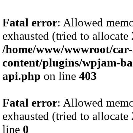
Fatal error
: Allowed memo
exhausted (tried to allocate
/home/www/wwwroot/car-
content/plugins/wpjam-bas
api.php
on line
403
Fatal error
: Allowed memo
exhausted (tried to allocat
line
0