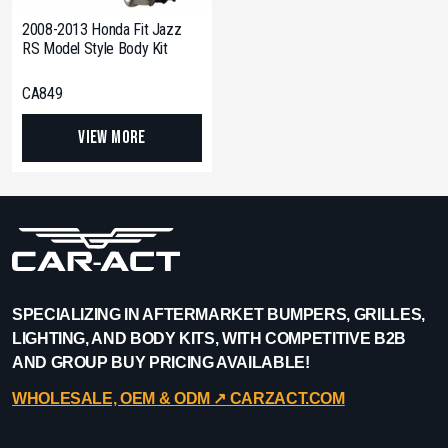
2008-2013 Honda Fit Jazz
RS Model Style Body Kit
CA849
View More
SPECIALIZING IN AFTERMARKET BUMPERS, GRILLES,
LIGHTING, AND BODY KITS, WITH COMPETITIVE B2B
AND GROUP BUY PRICING AVAILABLE!
WHOLESALE, OEM & ODM ↗︎ CARZACT.COM