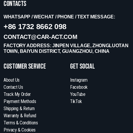
Contacts
WHATSAPP / WECHAT / PHONE / TEXT MESSAGE:
+86 1732 8662 098
CONTACT@CAR-ACT.COM
FACTORY ADDRESS: JINPEN VILLAGE, ZHONGLUOTAN
TOWN, BAIYUN DISTRICT, GUANGZHOU, CHINA
Customer Service
get social
About Us
Instagram
Contact Us
Facebook
Track My Order
YouTube
Payment Methods
TikTok
Shipping & Return
Warranty & Refund
Terms & Conditions
Privacy & Cookies