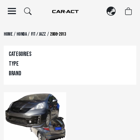
Skip
to
content
/
/
/
Home
Honda
FIT / JAZZ
2008-2013
Categories
Type
Brand