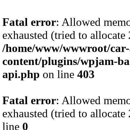
Fatal error
: Allowed memo
exhausted (tried to allocate
/home/www/wwwroot/car-
content/plugins/wpjam-bas
api.php
on line
403
Fatal error
: Allowed memo
exhausted (tried to allocat
line
0