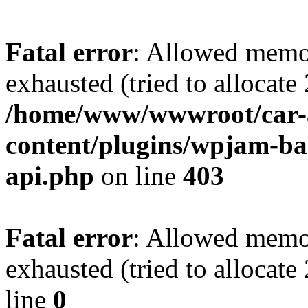
Fatal error
: Allowed memo
exhausted (tried to allocate
/home/www/wwwroot/car-
content/plugins/wpjam-bas
api.php
on line
403
Fatal error
: Allowed memo
exhausted (tried to allocat
line
0