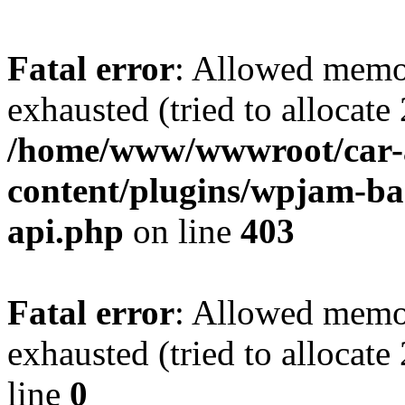
Fatal error
: Allowed memo
exhausted (tried to allocate
/home/www/wwwroot/car-
content/plugins/wpjam-bas
api.php
on line
403
Fatal error
: Allowed memo
exhausted (tried to allocat
line
0