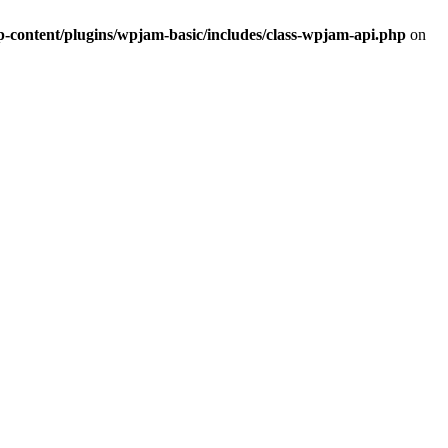
ontent/plugins/wpjam-basic/includes/class-wpjam-api.php
on