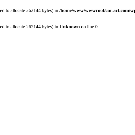
ed to allocate 262144 bytes) in
/home/www/wwwroot/car-act.com/wp-c
ed to allocate 262144 bytes) in
Unknown
on line
0