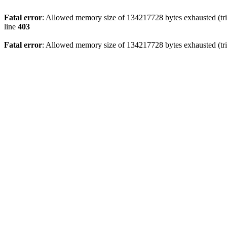
Fatal error
: Allowed memory size of 134217728 bytes exhausted (tri
line
403
Fatal error
: Allowed memory size of 134217728 bytes exhausted (tri