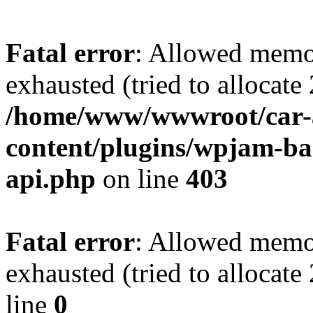
Fatal error
: Allowed memo
exhausted (tried to allocate
/home/www/wwwroot/car-
content/plugins/wpjam-bas
api.php
on line
403
Fatal error
: Allowed memo
exhausted (tried to allocat
line
0