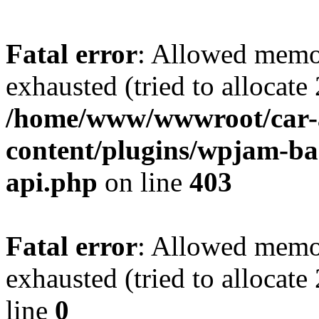
Fatal error
: Allowed memo
exhausted (tried to allocate
/home/www/wwwroot/car-
content/plugins/wpjam-bas
api.php
on line
403
Fatal error
: Allowed memo
exhausted (tried to allocat
line
0