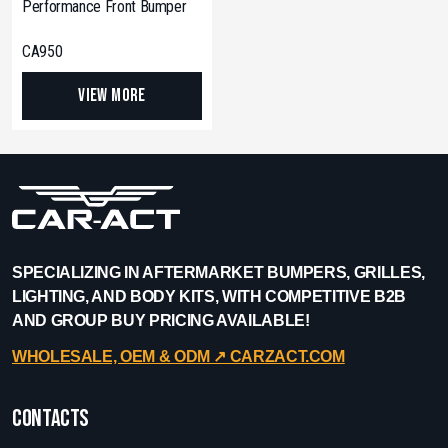
Performance Front Bumper
CA950
View More
SPECIALIZING IN AFTERMARKET BUMPERS, GRILLES,
LIGHTING, AND BODY KITS, WITH COMPETITIVE B2B
AND GROUP BUY PRICING AVAILABLE!
WHOLESALE, OEM & ODM ↗︎ CARZACT.COM
Contacts