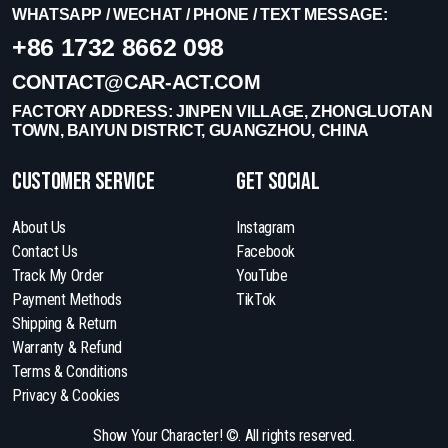
WHATSAPP / WECHAT / PHONE / TEXT MESSAGE:
+86 1732 8662 098
CONTACT@CAR-ACT.COM
FACTORY ADDRESS: JINPEN VILLAGE, ZHONGLUOTAN
TOWN, BAIYUN DISTRICT, GUANGZHOU, CHINA
Customer Service
get social
About Us
Instagram
Contact Us
Facebook
Track My Order
YouTube
Payment Methods
TikTok
Shipping & Return
Warranty & Refund
Terms & Conditions
Privacy & Cookies
Show Your Character! ©. All rights reserved.