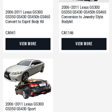
2006–2011 Lexus GS300
2006-2011 Lexus GS300
GS350 GS430 GS450h GS460
GS350 GS430 GS450h GS460
Conversion to Jewelry Style
Convert to Esprit Body Kit
Bodykit
CA941
CA1146
View More
View More
2006–2011 Lexus GS300
GS350 GS430 Sport