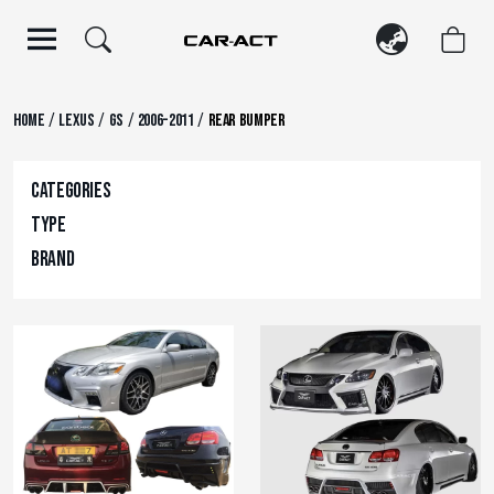
Skip
to
content
/
/
/
/
Home
Lexus
GS
2006-2011
Rear Bumper
Categories
Type
Brand