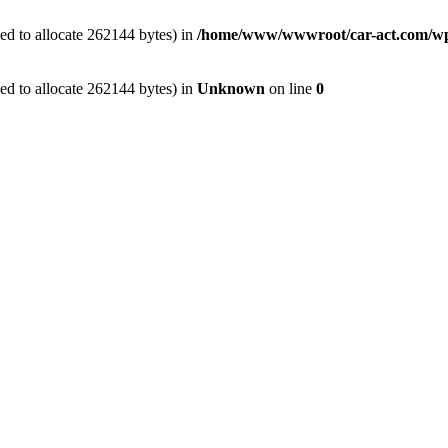
ed to allocate 262144 bytes) in
/home/www/wwwroot/car-act.com/wp-c
ed to allocate 262144 bytes) in
Unknown
on line
0