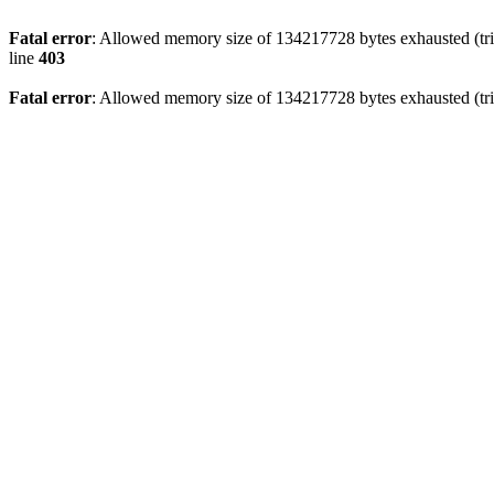
Fatal error
: Allowed memory size of 134217728 bytes exhausted (tri
line
403
Fatal error
: Allowed memory size of 134217728 bytes exhausted (tri