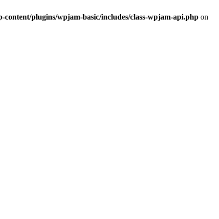
ontent/plugins/wpjam-basic/includes/class-wpjam-api.php
on