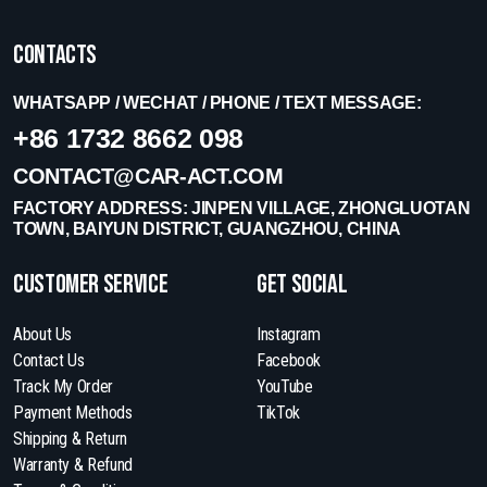
Contacts
WHATSAPP / WECHAT / PHONE / TEXT MESSAGE:
+86 1732 8662 098
CONTACT@CAR-ACT.COM
FACTORY ADDRESS: JINPEN VILLAGE, ZHONGLUOTAN
TOWN, BAIYUN DISTRICT, GUANGZHOU, CHINA
Customer Service
get social
About Us
Instagram
Contact Us
Facebook
Track My Order
YouTube
Payment Methods
TikTok
Shipping & Return
Warranty & Refund