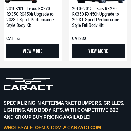
2010-2015 Lexus RX270
2010–2015 Lexus RX270
RX350 RX450h Upgrade to
RX350 RX450h Upgrade to
2023 F Sport Performance
2023 F Sport Performance
Style Body Kit
Style Full Body Kit
CA1173
CA1230
View More
View More
SPECIALIZING IN AFTERMARKET BUMPERS, GRILLES,
LIGHTING, AND BODY KITS, WITH COMPETITIVE B2B
AND GROUP BUY PRICING AVAILABLE!
WHOLESALE, OEM & ODM ↗︎ CARZACT.COM