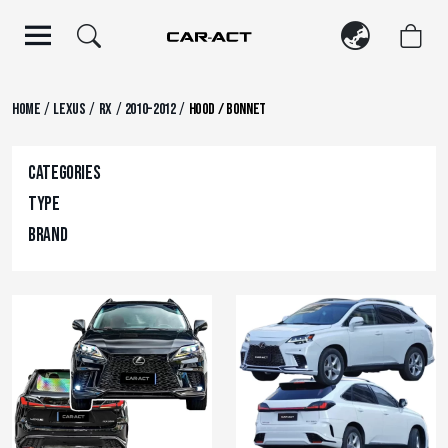
Skip
to
content
/
/
/
/
Home
Lexus
RX
2010-2012
Hood / Bonnet
Categories
Type
Brand