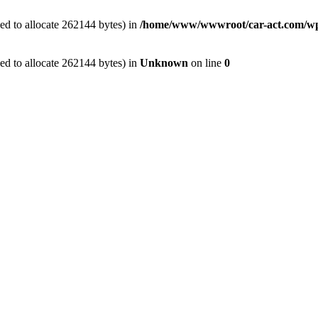
ed to allocate 262144 bytes) in
/home/www/wwwroot/car-act.com/wp-c
ed to allocate 262144 bytes) in
Unknown
on line
0