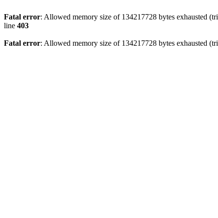
Fatal error
: Allowed memory size of 134217728 bytes exhausted (tri
line
403
Fatal error
: Allowed memory size of 134217728 bytes exhausted (tri