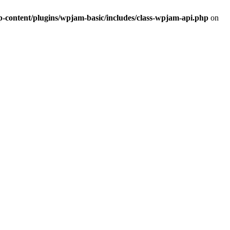
ontent/plugins/wpjam-basic/includes/class-wpjam-api.php
on