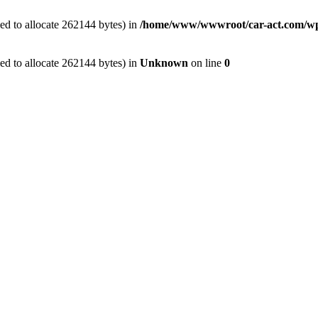
ed to allocate 262144 bytes) in
/home/www/wwwroot/car-act.com/wp-c
ed to allocate 262144 bytes) in
Unknown
on line
0