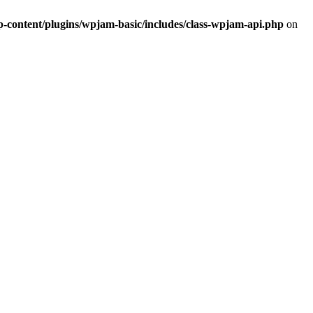
ontent/plugins/wpjam-basic/includes/class-wpjam-api.php
on