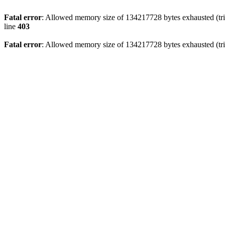
Fatal error
: Allowed memory size of 134217728 bytes exhausted (tri
line
403
Fatal error
: Allowed memory size of 134217728 bytes exhausted (tri