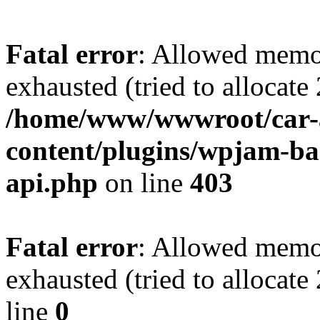
Fatal error
: Allowed memo
exhausted (tried to allocate
/home/www/wwwroot/car-
content/plugins/wpjam-bas
api.php
on line
403
Fatal error
: Allowed memo
exhausted (tried to allocat
line
0