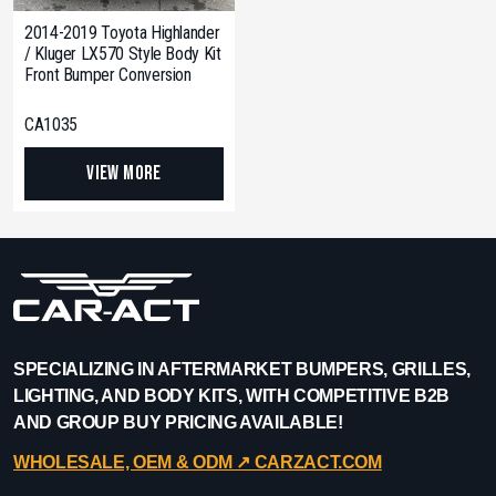
2014-2019 Toyota Highlander
/ Kluger LX570 Style Body Kit
Front Bumper Conversion
CA1035
View More
SPECIALIZING IN AFTERMARKET BUMPERS, GRILLES,
LIGHTING, AND BODY KITS, WITH COMPETITIVE B2B
AND GROUP BUY PRICING AVAILABLE!
WHOLESALE, OEM & ODM ↗︎ CARZACT.COM