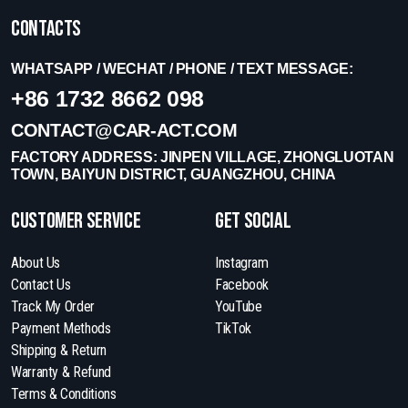
Contacts
WHATSAPP / WECHAT / PHONE / TEXT MESSAGE:
+86 1732 8662 098
CONTACT@CAR-ACT.COM
FACTORY ADDRESS: JINPEN VILLAGE, ZHONGLUOTAN
TOWN, BAIYUN DISTRICT, GUANGZHOU, CHINA
Customer Service
get social
About Us
Instagram
Contact Us
Facebook
Track My Order
YouTube
Payment Methods
TikTok
Shipping & Return
Warranty & Refund
Terms & Conditions