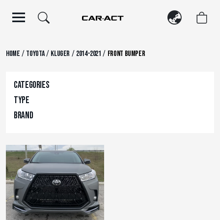
Skip
to
content
/
/
/
/
Home
Toyota
Kluger
2014-2021
Front Bumper
Categories
Type
Brand