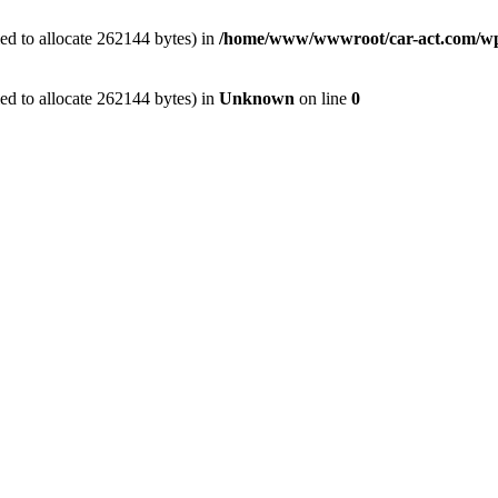
ed to allocate 262144 bytes) in
/home/www/wwwroot/car-act.com/wp-c
ed to allocate 262144 bytes) in
Unknown
on line
0