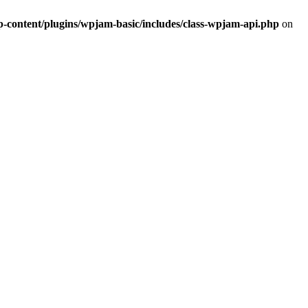
ontent/plugins/wpjam-basic/includes/class-wpjam-api.php
on