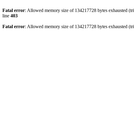
Fatal error
: Allowed memory size of 134217728 bytes exhausted (tri
line
403
Fatal error
: Allowed memory size of 134217728 bytes exhausted (tri