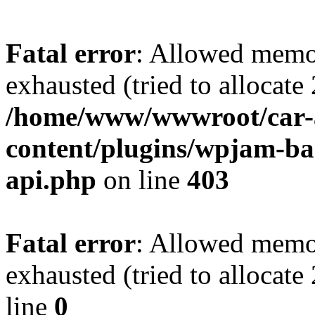
Fatal error
: Allowed memo
exhausted (tried to allocate
/home/www/wwwroot/car-
content/plugins/wpjam-bas
api.php
on line
403
Fatal error
: Allowed memo
exhausted (tried to allocat
line
0