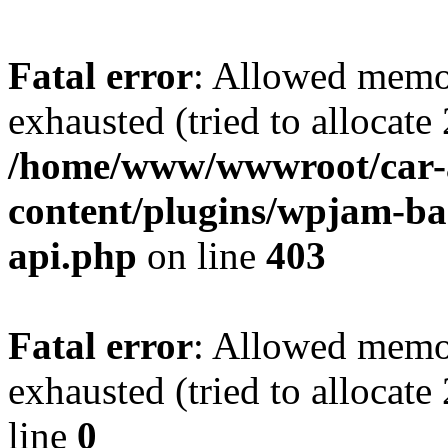
Fatal error
: Allowed memo
exhausted (tried to allocate
/home/www/wwwroot/car-
content/plugins/wpjam-bas
api.php
on line
403
Fatal error
: Allowed memo
exhausted (tried to allocat
line
0