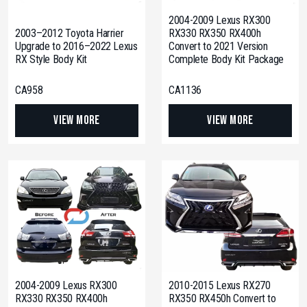
2004-2009 Lexus RX300
2003–2012 Toyota Harrier
RX330 RX350 RX400h
Upgrade to 2016–2022 Lexus
Convert to 2021 Version
RX Style Body Kit
Complete Body Kit Package
CA958
CA1136
View More
View More
2004-2009 Lexus RX300
2010-2015 Lexus RX270
RX330 RX350 RX400h
RX350 RX450h Convert to