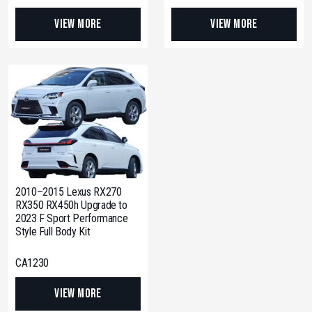
View More
View More
2010–2015 Lexus RX270
RX350 RX450h Upgrade to
2023 F Sport Performance
Style Full Body Kit
CA1230
View More