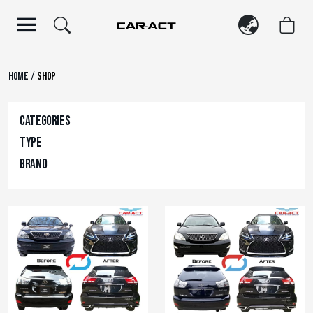
Skip
to
content
/
Home
Shop
Categories
Type
Brand