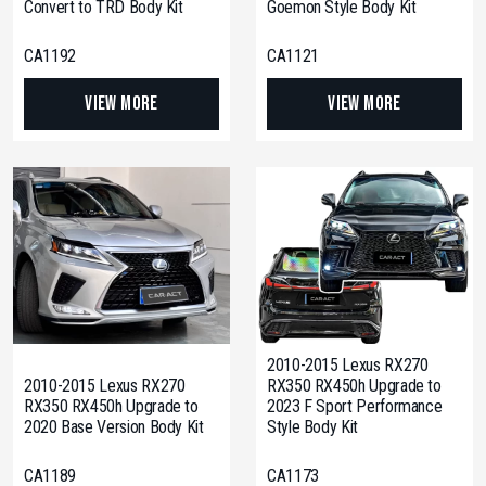
Convert to TRD Body Kit
Goemon Style Body Kit
CA1192
CA1121
View More
View More
2010-2015 Lexus RX270
2010-2015 Lexus RX270
RX350 RX450h Upgrade to
RX350 RX450h Upgrade to
2023 F Sport Performance
2020 Base Version Body Kit
Style Body Kit
CA1189
CA1173