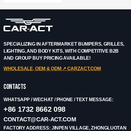
SPECIALIZING IN AFTERMARKET BUMPERS, GRILLES,
LIGHTING, AND BODY KITS, WITH COMPETITIVE B2B
AND GROUP BUY PRICING AVAILABLE!
WHOLESALE, OEM & ODM ↗︎ CARZACT.COM
Contacts
WHATSAPP / WECHAT / PHONE / TEXT MESSAGE:
+86 1732 8662 098
CONTACT@CAR-ACT.COM
FACTORY ADDRESS: JINPEN VILLAGE, ZHONGLUOTAN