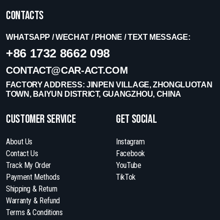
Contacts
WHATSAPP / WECHAT / PHONE / TEXT MESSAGE:
+86 1732 8662 098
CONTACT@CAR-ACT.COM
FACTORY ADDRESS: JINPEN VILLAGE, ZHONGLUOTAN
TOWN, BAIYUN DISTRICT, GUANGZHOU, CHINA
Customer Service
get social
About Us
Instagram
Contact Us
Facebook
Track My Order
YouTube
Payment Methods
TikTok
Shipping & Return
Warranty & Refund
Terms & Conditions