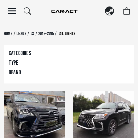
Skip
to
content
/
/
/
/
Home
Lexus
LX
2013-2015
Tail Lights
Categories
Type
Brand