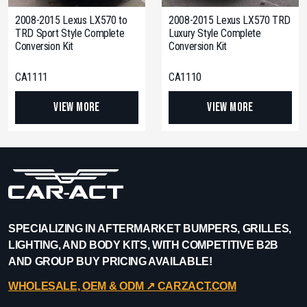
2008-2015 Lexus LX570 to
2008-2015 Lexus LX570 TRD
TRD Sport Style Complete
Luxury Style Complete
Conversion Kit
Conversion Kit
CA1111
CA1110
View More
View More
SPECIALIZING IN AFTERMARKET BUMPERS, GRILLES,
LIGHTING, AND BODY KITS, WITH COMPETITIVE B2B
AND GROUP BUY PRICING AVAILABLE!
WHOLESALE, OEM & ODM ↗︎ CARZACT.COM