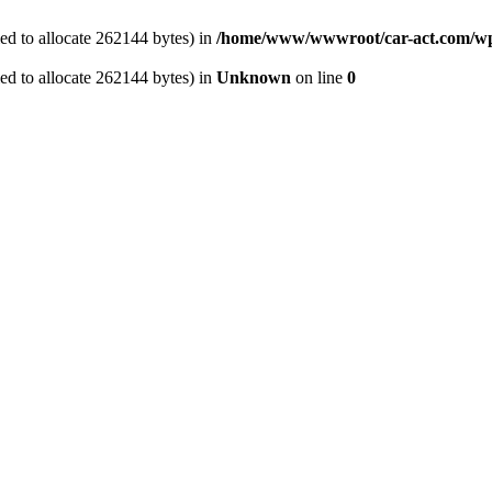
ed to allocate 262144 bytes) in
/home/www/wwwroot/car-act.com/wp-
ed to allocate 262144 bytes) in
Unknown
on line
0