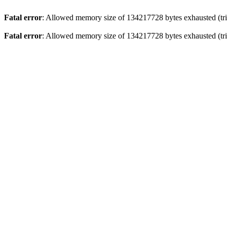
Fatal error
: Allowed memory size of 134217728 bytes exhausted (tri
Fatal error
: Allowed memory size of 134217728 bytes exhausted (tri