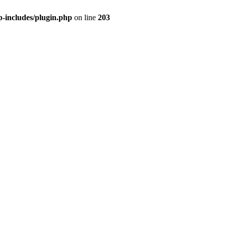
includes/plugin.php
on line
203