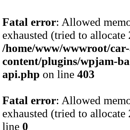
Fatal error
: Allowed memo
exhausted (tried to allocate
/home/www/wwwroot/car-
content/plugins/wpjam-bas
api.php
on line
403
Fatal error
: Allowed memo
exhausted (tried to allocat
line
0