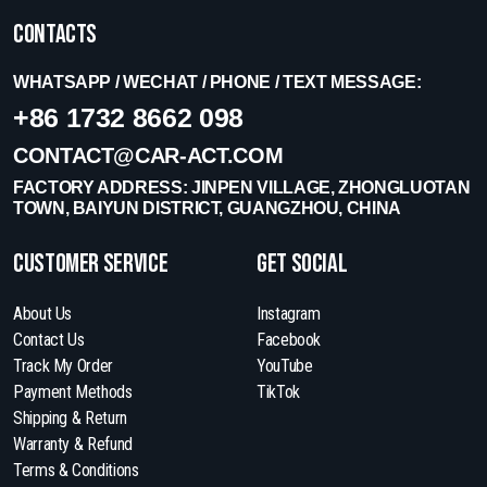
Contacts
WHATSAPP / WECHAT / PHONE / TEXT MESSAGE:
+86 1732 8662 098
CONTACT@CAR-ACT.COM
FACTORY ADDRESS: JINPEN VILLAGE, ZHONGLUOTAN
TOWN, BAIYUN DISTRICT, GUANGZHOU, CHINA
Customer Service
get social
About Us
Instagram
Contact Us
Facebook
Track My Order
YouTube
Payment Methods
TikTok
Shipping & Return
Warranty & Refund
Terms & Conditions