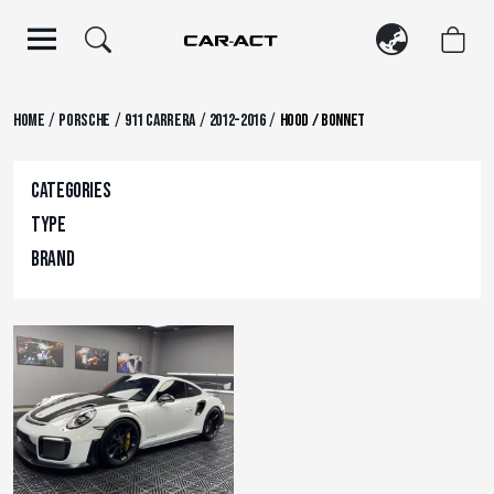
Skip
to
content
/
/
/
/
Home
Porsche
911 Carrera
2012-2016
Hood / Bonnet
Categories
Type
Brand