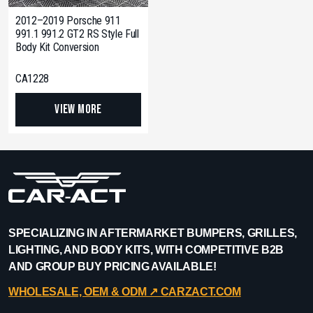
2012–2019 Porsche 911
991.1 991.2 GT2 RS Style Full
Body Kit Conversion
CA1228
View More
SPECIALIZING IN AFTERMARKET BUMPERS, GRILLES,
LIGHTING, AND BODY KITS, WITH COMPETITIVE B2B
AND GROUP BUY PRICING AVAILABLE!
WHOLESALE, OEM & ODM ↗︎ CARZACT.COM