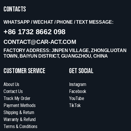
Contacts
WHATSAPP / WECHAT / PHONE / TEXT MESSAGE:
+86 1732 8662 098
CONTACT@CAR-ACT.COM
FACTORY ADDRESS: JINPEN VILLAGE, ZHONGLUOTAN
TOWN, BAIYUN DISTRICT, GUANGZHOU, CHINA
Customer Service
get social
About Us
Instagram
Contact Us
Facebook
Track My Order
YouTube
Payment Methods
TikTok
Shipping & Return
Warranty & Refund
Terms & Conditions