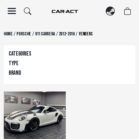
Skip
to
content
/
/
/
/
Home
Porsche
911 Carrera
2012-2016
Fenders
Categories
Type
Brand