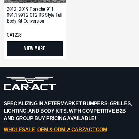
2012–2019 Porsche 911
991.1 991.2 GT2 RS Style Full
Body Kit Conversion
CA1228
View More
SPECIALIZING IN AFTERMARKET BUMPERS, GRILLES,
LIGHTING, AND BODY KITS, WITH COMPETITIVE B2B
AND GROUP BUY PRICING AVAILABLE!
WHOLESALE, OEM & ODM ↗︎ CARZACT.COM